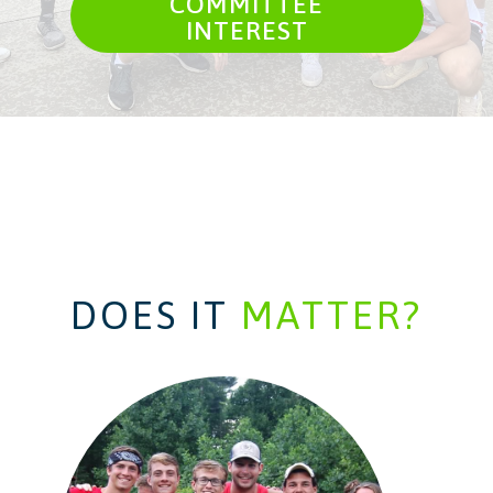
COMMITTEE
INTEREST
DOES IT
MATTER?