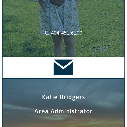
C: 404-451-6100
Katie Bridgers
Area Administrator