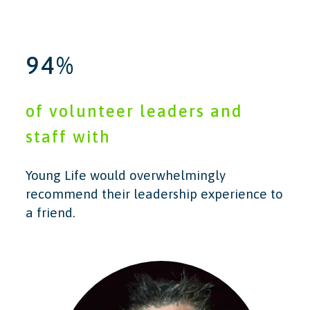
94%
of volunteer leaders and
staff with
Young Life would overwhelmingly
recommend their leadership experience to
a friend.