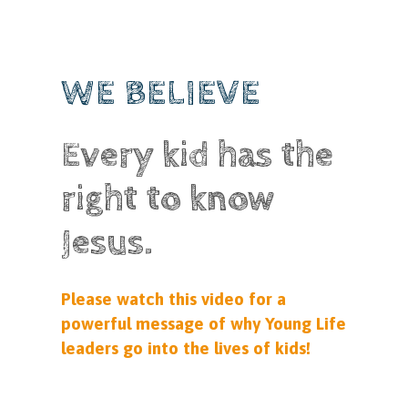
WE BELIEVE
Every kid has the
right to know
Jesus.
Please watch this video for a
powerful message of why Young Life
leaders go into the lives of kids!