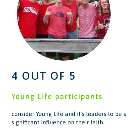
4 OUT OF 5
Young Life participants
consider Young Life and it's leaders to be a
significant influence on their faith.