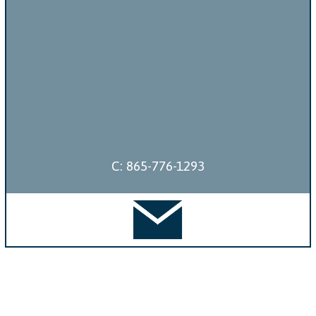
C: 865-776-1293