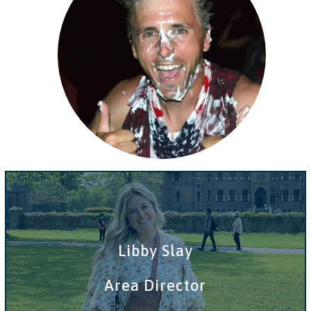
Libby Slay
Area Director