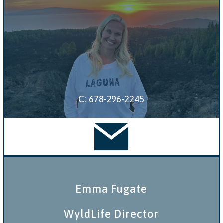
C: 678-296-2245
Emma Fugate
WyldLife Director