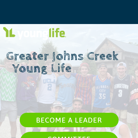
Greater Johns Creek ​ ​ ​ ​
​ ​ Young Life
BECOME A LEADER