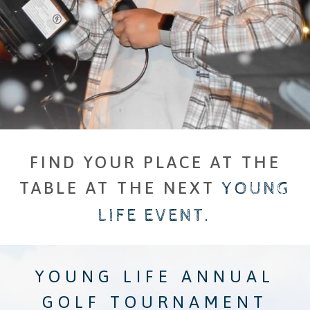
FIND YOUR PLACE AT THE
TABLE AT THE NEXT
​
YOUNG
LIFE EVENT.
YOUNG LIFE ANNUAL
GOLF TOURNAMENT