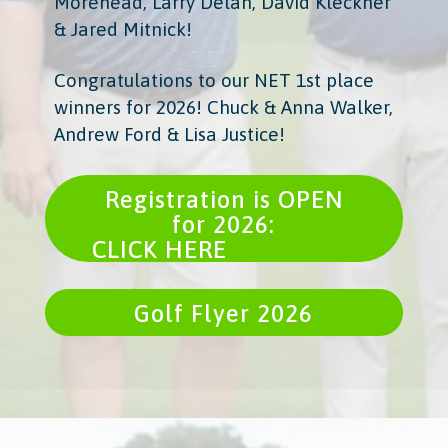
Morehead, Larry Delan, David Kleckner
& Jared Mitnick!
Congratulations to our NET 1st place
winners for 2026! Chuck & Anna Walker,
Andrew Ford & Lisa Justice!
Registration is OPEN
for 2026:
CLICK HERE
Golf Flyer 2026