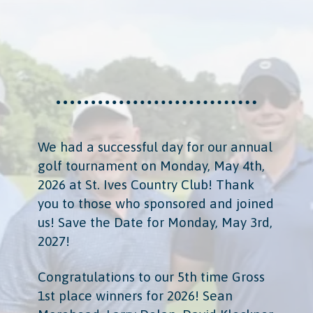
We had a successful day for our annual
golf tournament on Monday, May 4th,
2026 at St. Ives Country Club! Thank
you to those who sponsored and joined
us! Save the Date for Monday, May 3rd,
2027!
Congratulations to our 5th time Gross
1st place winners for 2026! Sean